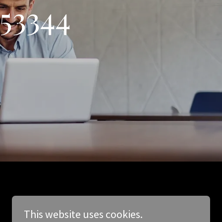
553344
This website uses cookies.