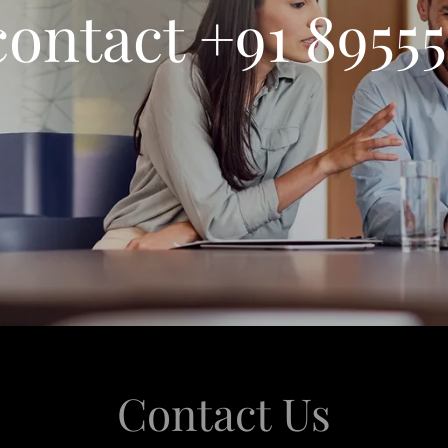
contact +91 8955
Contact Us