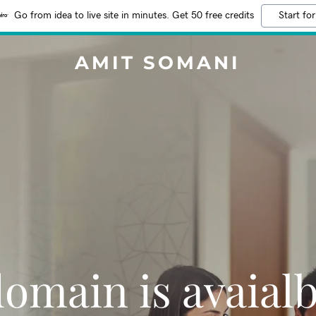
Go from idea to live site in minutes. Get 50 free credits
Start for
AMIT SOMANI
domain is avaialb