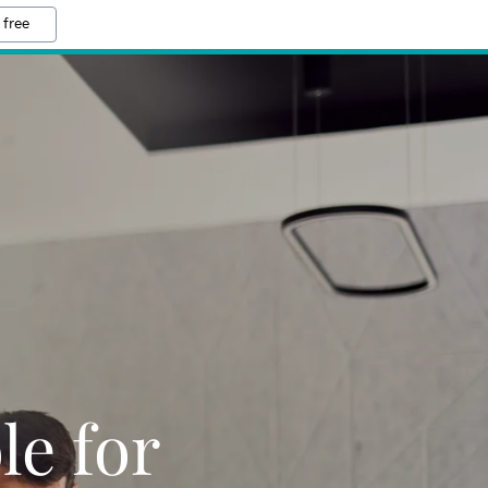
 free
le for